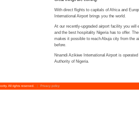
With direct flights to capitals of Africa and Eur
International Airport brings you the world.
At our recently-upgraded airport facility you will 
and the best hospitality Nigeria has to offer. T
makes it possible to reach Abuja city from the ai
before.
Nnamdi Azikiwe International Airport is operated
Authority of Nigeria.
rity. All rights reserved.
|
Privacy policy