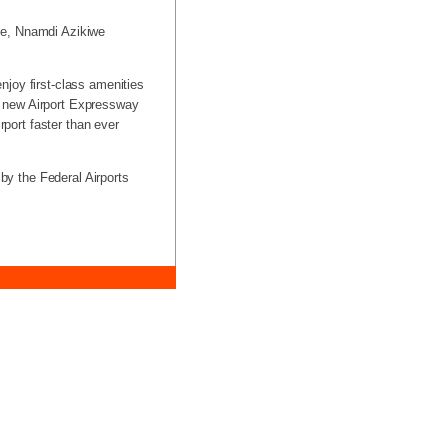
ope, Nnamdi Azikiwe
enjoy first-class amenities
he new Airport Expressway
rport faster than ever
 by the Federal Airports