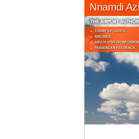
Nnamdi Azik
TODAY'S FLIGHTS
AIRLINES
ABUJA VISITOR INFORMA
PASSENGER FEEDBACK