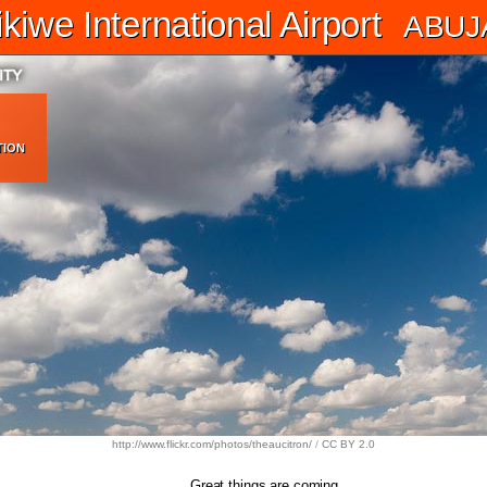
iwe International Airport
ABUJ
TION
http://www.flickr.com/photos/theaucitron/
/
CC BY 2.0
Great things are coming.