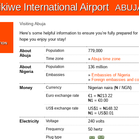
iwe International Airport
ABUJ
Visiting Abuja
Here’s some helpful information to ensure you’re fully prepared for
hope you enjoy your stay!
TION
About
Population
779,000
Abuja
Time zone
»
Abuja time zone
About
Population
136 million
Nigeria
Embassies
»
Embassies of Nigeria
»
Foreign embassies and con
Money
Currency
Nigerian naira
(₦ / NGN)
Euro exchange rate
€1 = ₦213.22
₦1 = €0.00
US$ exchange rate
US$1 = ₦148.32
₦1 = US$0.01
Electricity
Voltage
240 volts
Frequency
50 hertz
Plug type