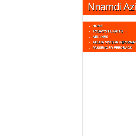
Nnamdi Azik
HOME
TODAY'S FLIGHTS
AIRLINES
ABUJA VISITOR INFORMA
PASSENGER FEEDBACK