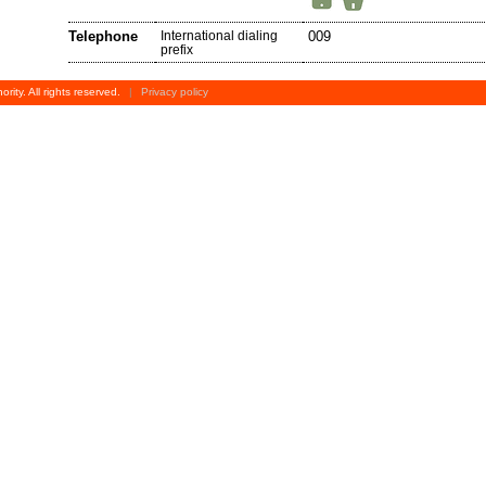
Telephone
International dialing
009
prefix
rity. All rights reserved.
|
Privacy policy