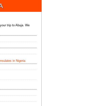
A
 your trip to Abuja. We
sulates in Nigeria